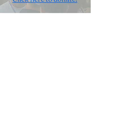
Already a sponsor?
Submit payment here
Volunteer Now!
Click here to learn
more
2278 Booksin Ave
info@stchrishns.org
San Jose, CA 95125
Follow
USA
Presented By: