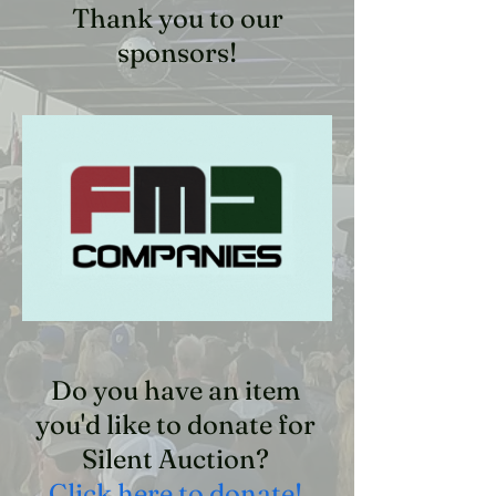
Thank you to our
sponsors!
Do you have an item
you'd like to donate for
Silent Auction?
Click here to donate!