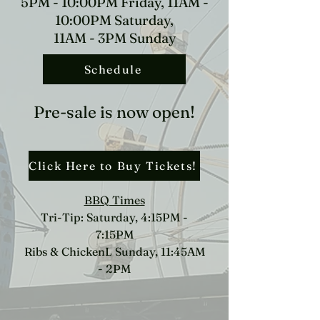
5PM - 10:00PM Friday, 11AM -
10:00PM Saturday,
11AM - 3PM Sunday
Schedule
Pre-sale is now open!
Click Here to Buy Tickets!
BBQ Times
Tri-Tip: Saturday, 4:15PM -
7:15PM
Ribs & ChickenL Sunday, 11:45AM
- 2PM