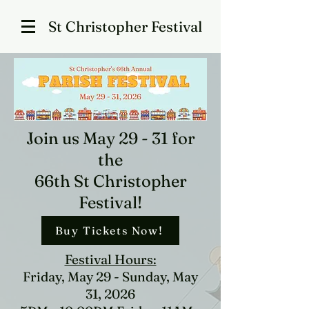
St Christopher Festival
Join us May 29 - 31 for
the
66th St Christopher
Festival
​!
Buy Tickets Now!
Festival Hours:
Friday, May 29 - Sunday, May
31, 2026