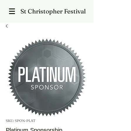
St Christopher Festival
SKU: SPON-PLAT
Platinum Sponsorship