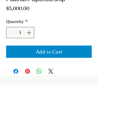
Price
$5,000.00
Quantity
*
Add to Cart
2278 Booksin Ave
info@stchrishns.org
San Jose, CA 95125
Follow
USA
Presented By: