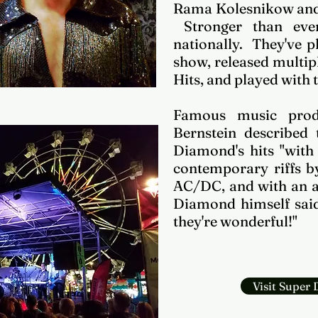
Rama Kolesnikow and
Stronger than ever
nationally. They've 
show, released multi
Hits, and played with t
Famous music prod
Bernstein described t
Diamond's hits "with 
contemporary riffs b
AC/DC, and with an al
Diamond himself said 
they're wonderful!"
Visit Super