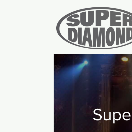
Home
Tic
Supe