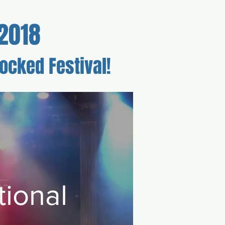
2018
ocked Festival!
r
Schedule
ional