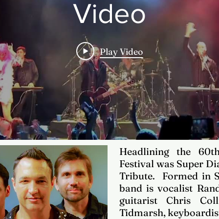
Video
Play Video
Headlining the 60t
Festival was Super D
Tribute. Formed in
band is vocalist Rand
guitarist Chris Col
Tidmarsh, keyboardist