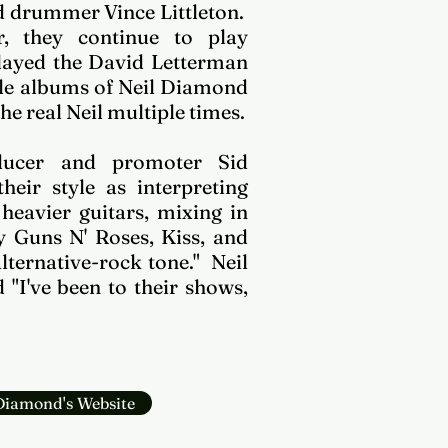
 drummer Vince Littleton.
, they continue to play
played the David Letterman
ple albums of Neil Diamond
he real Neil multiple times.
ucer and promoter Sid
heir style as interpreting
heavier guitars, mixing in
y Guns N' Roses, Kiss, and
ternative-rock tone." Neil
"I've been to their shows,
 Diamond's Website