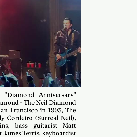
h "Diamond Anniversary"
iamond - The Neil Diamond
San Francisco
in 1993, The
y Cordeiro (Surreal Neil),
lins, bass guitarist Matt
 James Terris, keyboardist