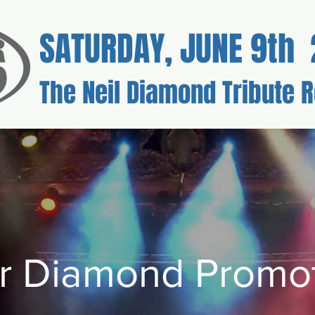
SATURDAY, JUNE 9th 
The Neil Diamond Tribute R
kets
Sponsorship
Voluntee
r Diamond Promot